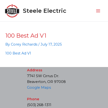
Skip
Mai
to
Steele Electric
Men
content
100 Best Ad V1
By
Corey Richards
/
July 17, 2025
100 Best Ad V1
Address
7741 SW Cirrus Dr.
Beaverton, OR 97008
Google Maps
Phone
(503) 268-1311