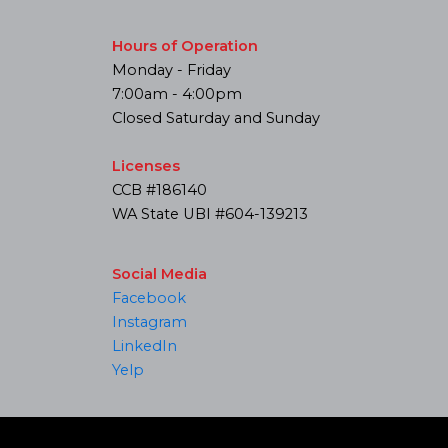
Hours of Operation
Monday - Friday
7:00am - 4:00pm
Closed Saturday and Sunday
Licenses
CCB #186140
WA State UBI #604-139213
Social Media
Facebook
Instagram
LinkedIn
Yelp