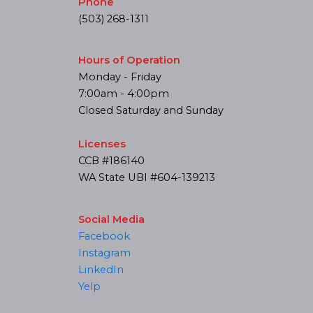
Phone
(503) 268-1311
Hours of Operation
Monday - Friday
7:00am - 4:00pm
Closed Saturday and Sunday
Licenses
CCB #186140
WA State UBI #604-139213
Social Media
Facebook
Instagram
LinkedIn
Yelp