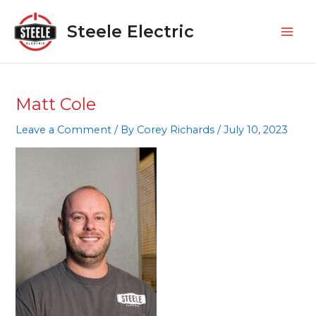
Skip
Mai
to
Steele Electric
Men
content
Matt Cole
Leave a Comment
/ By
Corey Richards
/
July 10, 2023