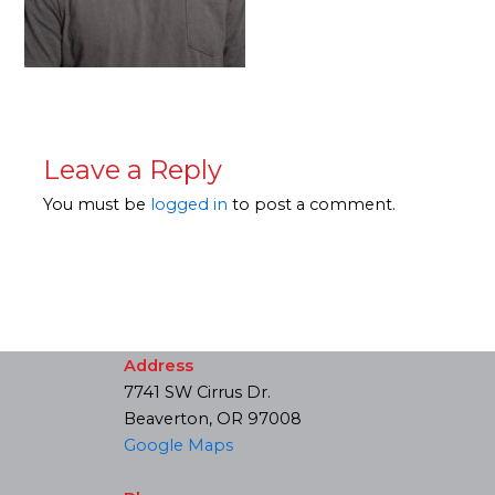
Leave a Reply
You must be
logged in
to post a comment.
Address
7741 SW Cirrus Dr.
Beaverton, OR 97008
Google Maps