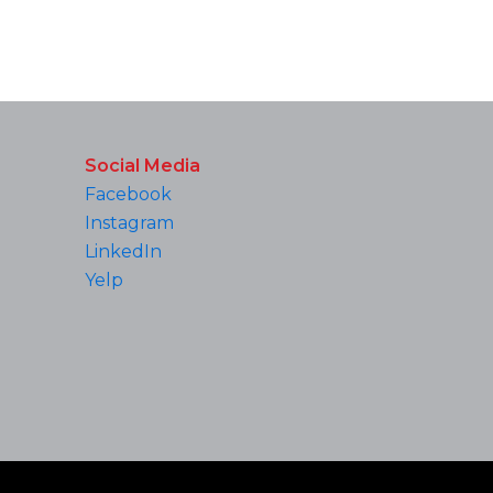
Social Media
Facebook
Instagram
LinkedIn
Yelp