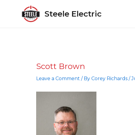
Skip
to
Steele Electric
content
Scott Brown
Leave a Comment
/ By
Corey Richards
/
J