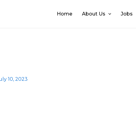
Home
About Us
Jobs
uly 10, 2023