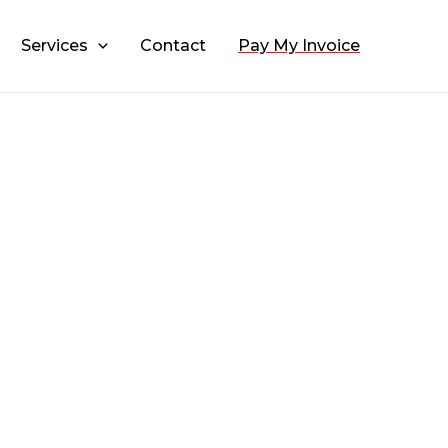
Services
Contact
Pay My Invoice