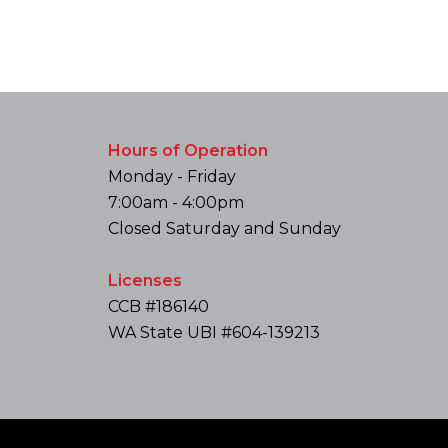
Hours of Operation
Monday - Friday
7:00am - 4:00pm
Closed Saturday and Sunday
Licenses
CCB #186140
WA State UBI #604-139213