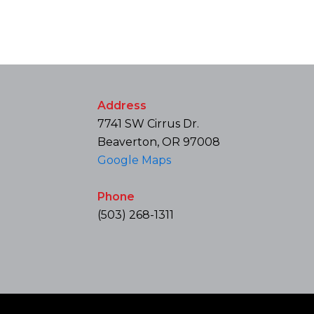
Address
7741 SW Cirrus Dr.
Beaverton, OR 97008
Google Maps
Phone
(503) 268-1311