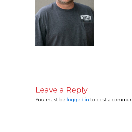
Leave a Reply
You must be
logged in
to post a commen