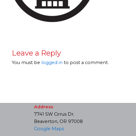
Leave a Reply
You must be
logged in
to post a comment.
Address
7741 SW Cirrus Dr.
Beaverton, OR 97008
Google Maps