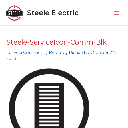
Skip
Mai
to
Steele Electric
Men
content
Steele-ServiceIcon-Comm-Blk
Leave a Comment
/ By
Corey Richards
/
October 24,
2023