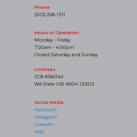
Phone
(503) 268-1311
Hours of Operation
Monday - Friday
7:00am - 4:00pm
Closed Saturday and Sunday
Licenses
CCB #186140
WA State UBI #604-139213
Social Media
Facebook
Instagram
LinkedIn
Yelp