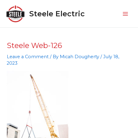
Skip
Mai
to
Steele Electric
Men
content
Steele Web-126
Leave a Comment
/ By
Micah Dougherty
/
July 18,
2023