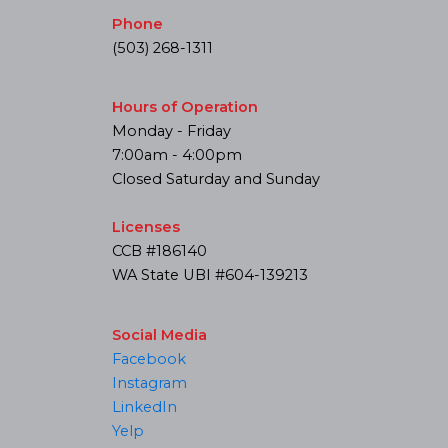
Phone
(503) 268-1311
Hours of Operation
Monday - Friday
7:00am - 4:00pm
Closed Saturday and Sunday
Licenses
CCB #186140
WA State UBI #604-139213
Social Media
Facebook
Instagram
LinkedIn
Yelp