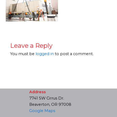
Leave a Reply
You must be
logged in
to post a comment.
Address
7741 SW Cirrus Dr.
Beaverton, OR 97008
Google Maps