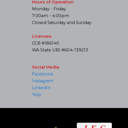
Hours of Operation
Monday - Friday
7:00am - 4:00pm
Closed Saturday and Sunday
Licenses
CCB #186140
WA State UBI #604-139213
Social Media
Facebook
Instagram
LinkedIn
Yelp