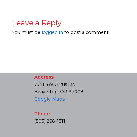
Leave a Reply
You must be
logged in
to post a comment.
Address
7741 SW Cirrus Dr.
Beaverton, OR 97008
Google Maps
Phone
(503) 268-1311