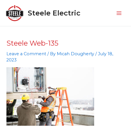
Skip
Mai
to
Steele Electric
Men
content
Steele Web-135
Leave a Comment
/ By
Micah Dougherty
/
July 18,
2023