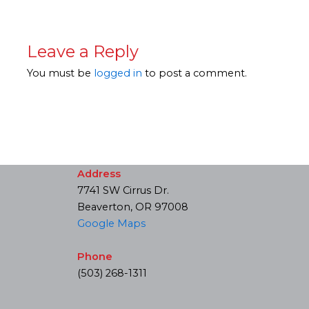
Leave a Reply
You must be
logged in
to post a comment.
Address
7741 SW Cirrus Dr.
Beaverton, OR 97008
Google Maps
Phone
(503) 268-1311