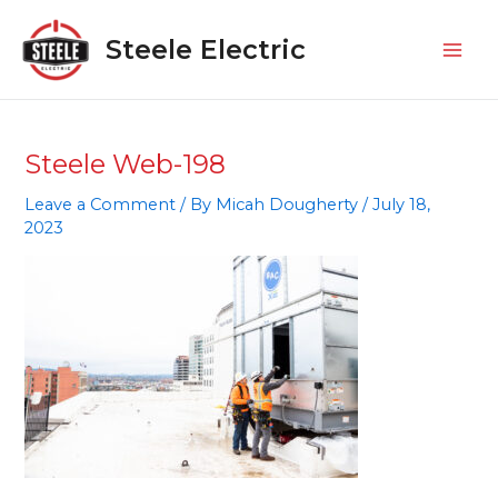
Skip
Mai
to
Steele Electric
Men
content
Steele Web-198
Leave a Comment
/ By
Micah Dougherty
/
July 18,
2023