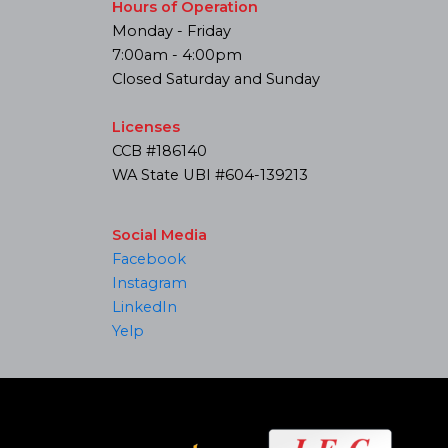
Hours of Operation
Monday - Friday
7:00am - 4:00pm
Closed Saturday and Sunday
Licenses
CCB #186140
WA State UBI #604-139213
Social Media
Facebook
Instagram
LinkedIn
Yelp