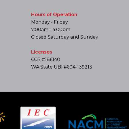
Hours of Operation
Monday - Friday
7:00am - 4:00pm
Closed Saturday and Sunday
Licenses
CCB #186140
WA State UBI #604-139213