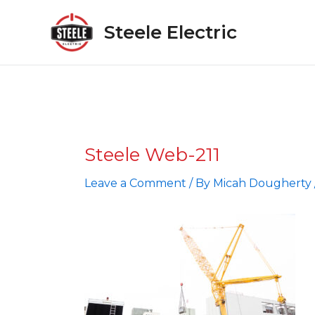
Skip
to
Steele Electric
content
Steele Web-211
Leave a Comment
/ By
Micah Dougherty