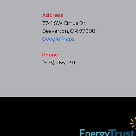
Address
7741 SW Cirrus Dr.
Beaverton, OR 97008
Google Maps
Phone
(503) 268-1311