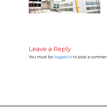
Leave a Reply
You must be
logged in
to post a commen