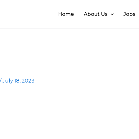
Home
About Us
Jobs
/
July 18, 2023