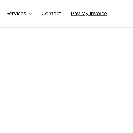
Services
Contact
Pay My Invoice