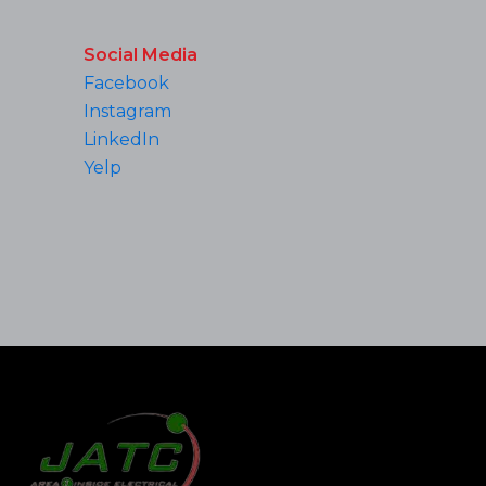
Social Media
Facebook
Instagram
LinkedIn
Yelp