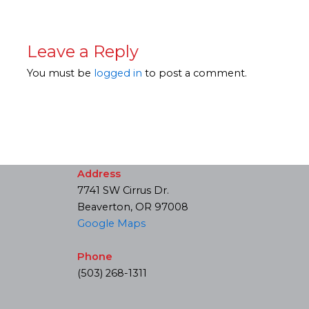
Leave a Reply
You must be
logged in
to post a comment.
Address
7741 SW Cirrus Dr.
Beaverton, OR 97008
Google Maps
Phone
(503) 268-1311