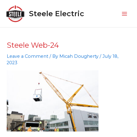
Skip
Mai
to
Steele Electric
Men
content
Steele Web-24
Leave a Comment
/ By
Micah Dougherty
/
July 18,
2023