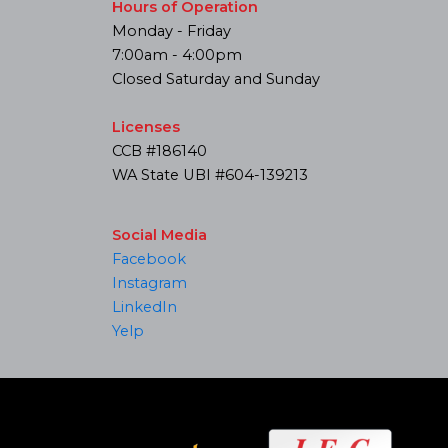
Hours of Operation
Monday - Friday
7:00am - 4:00pm
Closed Saturday and Sunday
Licenses
CCB #186140
WA State UBI #604-139213
Social Media
Facebook
Instagram
LinkedIn
Yelp