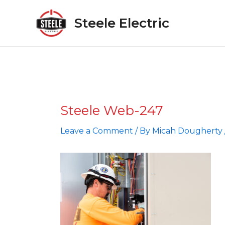
Skip
to
Steele Electric
content
Steele Web-247
Leave a Comment
/ By
Micah Dougherty