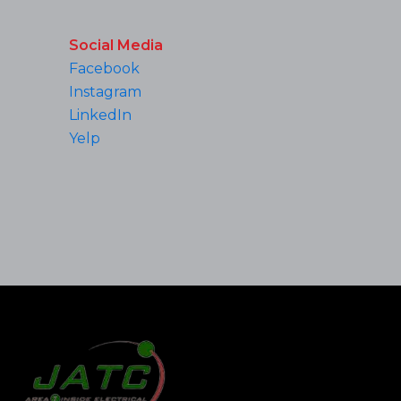
Social Media
Facebook
Instagram
LinkedIn
Yelp