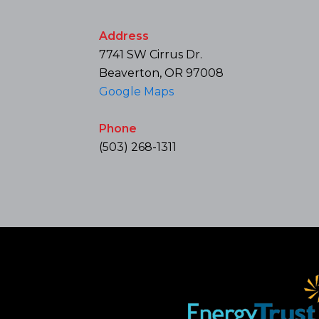
Address
7741 SW Cirrus Dr.
Beaverton, OR 97008
Google Maps
Phone
(503) 268-1311