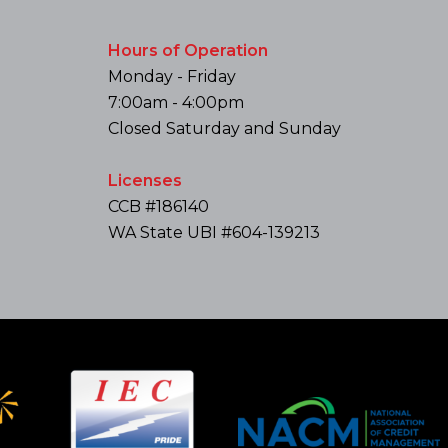
Hours of Operation
Monday - Friday
7:00am - 4:00pm
Closed Saturday and Sunday
Licenses
CCB #186140
WA State UBI #604-139213