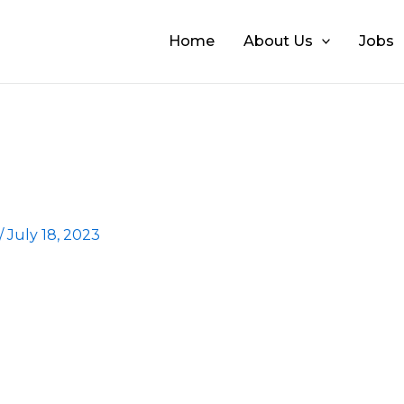
Home
About Us
Jobs
/
July 18, 2023