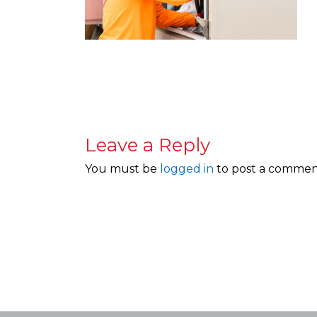
Leave a Reply
You must be
logged in
to post a commen