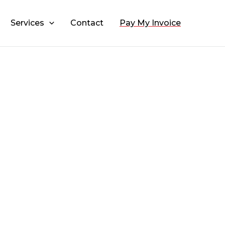
Services
Contact
Pay My Invoice