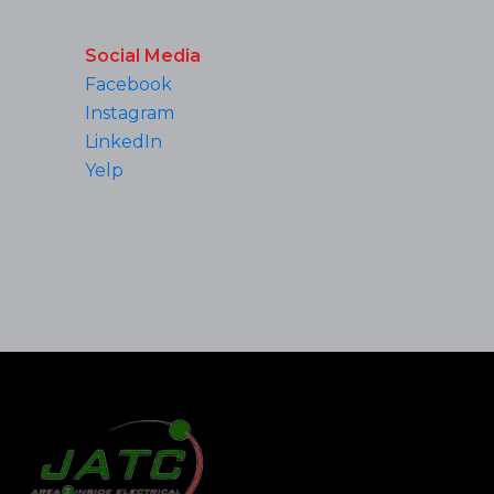
Social Media
Facebook
Instagram
LinkedIn
Yelp