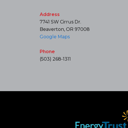
Address
7741 SW Cirrus Dr.
Beaverton, OR 97008
Google Maps
Phone
(503) 268-1311