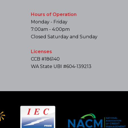
Hours of Operation
Monday - Friday
7:00am - 4:00pm
Closed Saturday and Sunday
Licenses
CCB #186140
WA State UBI #604-139213