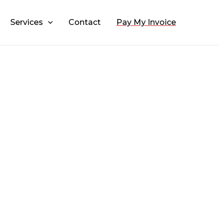
Services
Contact
Pay My Invoice