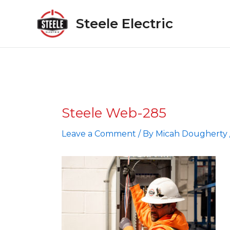
Skip
to
Steele Electric
content
Steele Web-285
Leave a Comment
/ By
Micah Dougherty