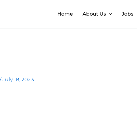
Home
About Us
Jobs
/
July 18, 2023