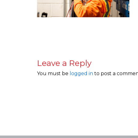
Leave a Reply
You must be
logged in
to post a commen