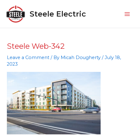
Skip
Mai
to
Steele Electric
Men
content
Steele Web-342
Leave a Comment
/ By
Micah Dougherty
/
July 18,
2023