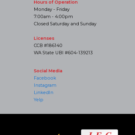
Hours of Operation
Monday - Friday
7:00am - 4:00pm
Closed Saturday and Sunday
Licenses
CCB #186140
WA State UBI #604-139213
Social Media
Facebook
Instagram
LinkedIn
Yelp