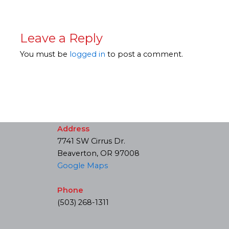
Leave a Reply
You must be
logged in
to post a comment.
Address
7741 SW Cirrus Dr.
Beaverton, OR 97008
Google Maps
Phone
(503) 268-1311