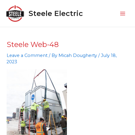
Skip
Mai
to
Steele Electric
Men
content
Steele Web-48
Leave a Comment
/ By
Micah Dougherty
/
July 18,
2023