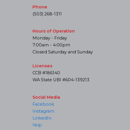
Phone
(503) 268-1311
Hours of Operation
Monday - Friday
7:00am - 4:00pm
Closed Saturday and Sunday
Licenses
CCB #186140
WA State UBI #604-139213
Social Media
Facebook
Instagram
LinkedIn
Yelp