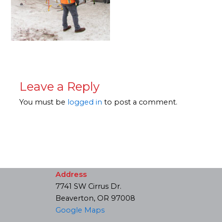
Leave a Reply
You must be
logged in
to post a comment.
Address
7741 SW Cirrus Dr.
Beaverton, OR 97008
Google Maps