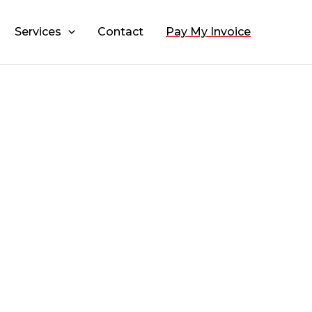
Services
Contact
Pay My Invoice