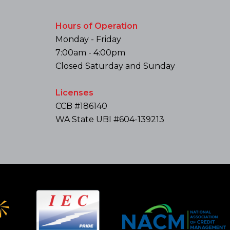
Hours of Operation
Monday - Friday
7:00am - 4:00pm
Closed Saturday and Sunday
Licenses
CCB #186140
WA State UBI #604-139213