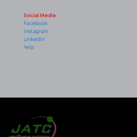
Social Media
Facebook
Instagram
LinkedIn
Yelp