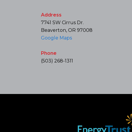
Address
7741 SW Cirrus Dr.
Beaverton, OR 97008
Google Maps
Phone
(503) 268-1311