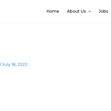
Home
About Us
Jobs
/
July 18, 2023