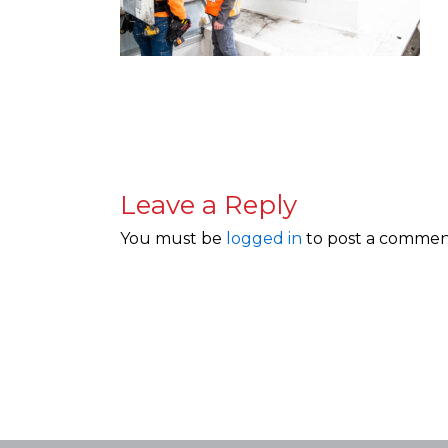
Leave a Reply
You must be
logged in
to post a commen