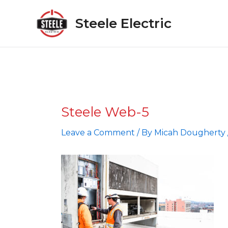
Skip
to
Steele Electric
content
Steele Web-5
Leave a Comment
/ By
Micah Dougherty