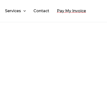
Services
Contact
Pay My Invoice