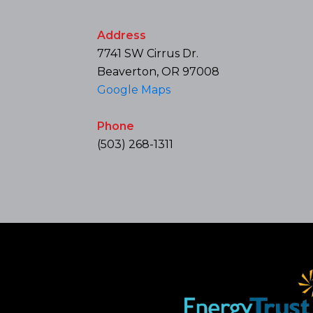
Address
7741 SW Cirrus Dr.
Beaverton, OR 97008
Google Maps
Phone
(503) 268-1311