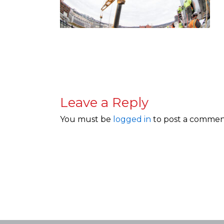
Leave a Reply
You must be
logged in
to post a commen