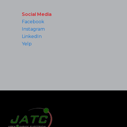
Social Media
Facebook
Instagram
LinkedIn
Yelp