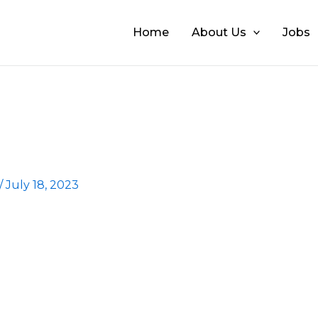
Home
About Us
Jobs
/
July 18, 2023