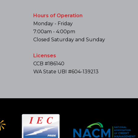
Hours of Operation
Monday - Friday
7:00am - 4:00pm
Closed Saturday and Sunday
Licenses
CCB #186140
WA State UBI #604-139213