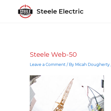
Skip
to
Steele Electric
content
Steele Web-50
Leave a Comment
/ By
Micah Dougherty