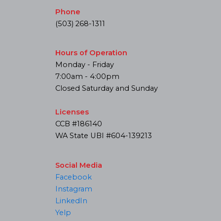
Phone
(503) 268-1311
Hours of Operation
Monday - Friday
7:00am - 4:00pm
Closed Saturday and Sunday
Licenses
CCB #186140
WA State UBI #604-139213
Social Media
Facebook
Instagram
LinkedIn
Yelp