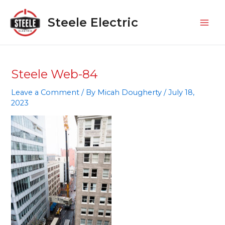
Skip
Mai
to
Steele Electric
Men
content
Steele Web-84
Leave a Comment
/ By
Micah Dougherty
/
July 18,
2023