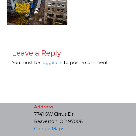
Leave a Reply
You must be
logged in
to post a comment.
Address
7741 SW Cirrus Dr.
Beaverton, OR 97008
Google Maps