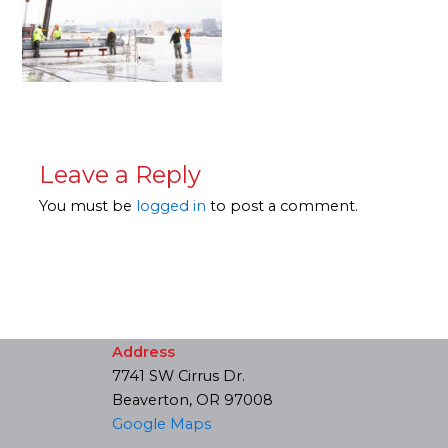
Leave a Reply
You must be
logged in
to post a comment.
Address
7741 SW Cirrus Dr.
Beaverton, OR 97008
Google Maps