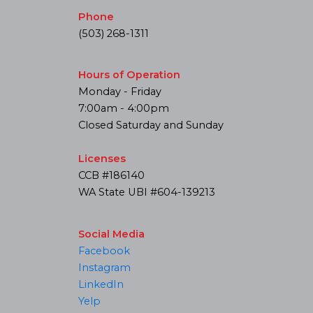
Phone
(503) 268-1311
Hours of Operation
Monday - Friday
7:00am - 4:00pm
Closed Saturday and Sunday
Licenses
CCB #186140
WA State UBI #604-139213
Social Media
Facebook
Instagram
LinkedIn
Yelp