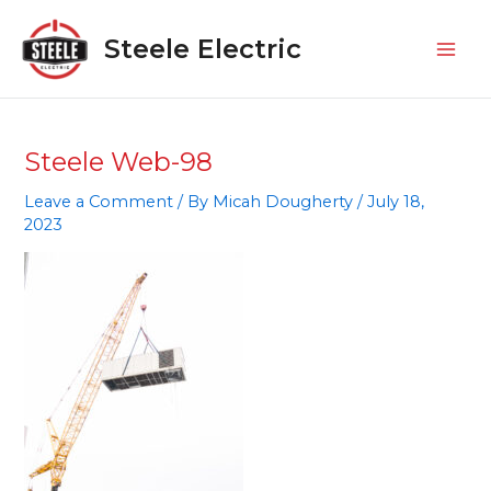
Skip
Mai
to
Steele Electric
Men
content
Steele Web-98
Leave a Comment
/ By
Micah Dougherty
/
July 18,
2023