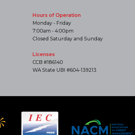
Hours of Operation
Monday - Friday
7:00am - 4:00pm
Closed Saturday and Sunday
Licenses
CCB #186140
WA State UBI #604-139213