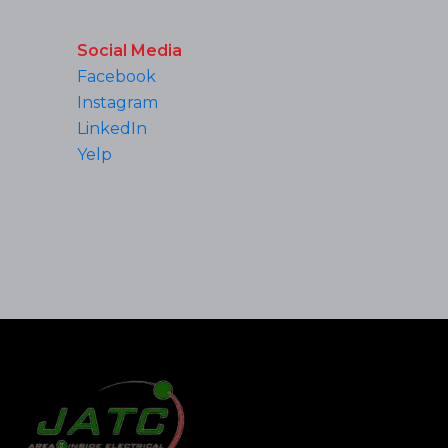
Social Media
Facebook
Instagram
LinkedIn
Yelp