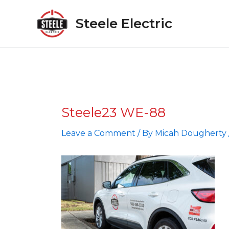
Skip
to
Steele Electric
content
Steele23 WE-88
Leave a Comment
/ By
Micah Dougherty