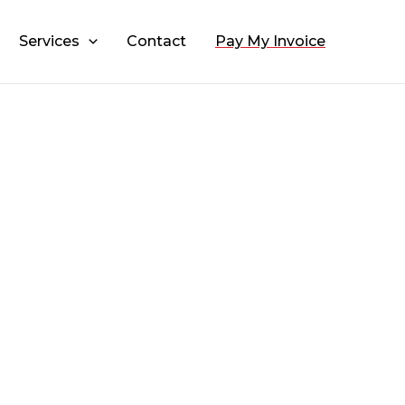
Services
Contact
Pay My Invoice