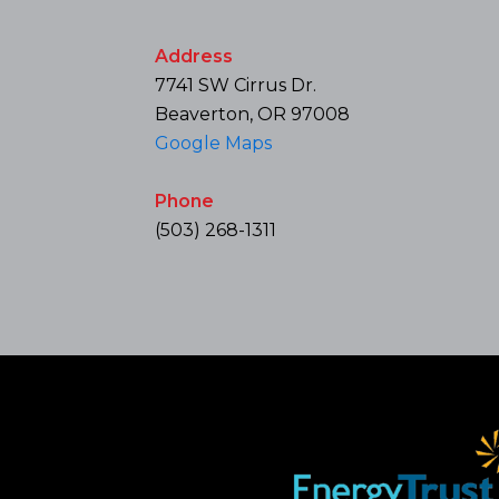
Address
7741 SW Cirrus Dr.
Beaverton, OR 97008
Google Maps
Phone
(503) 268-1311