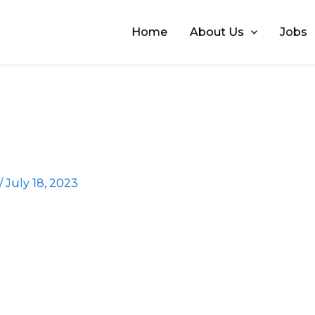
Home
About Us
Jobs
/
July 18, 2023