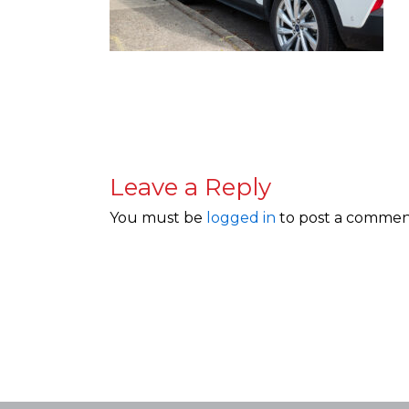
Leave a Reply
You must be
logged in
to post a commen