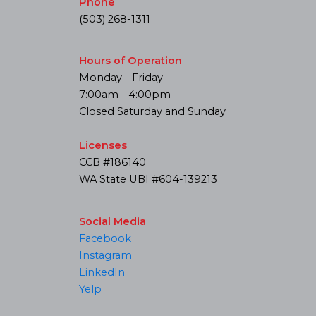
Phone
(503) 268-1311
Hours of Operation
Monday - Friday
7:00am - 4:00pm
Closed Saturday and Sunday
Licenses
CCB #186140
WA State UBI #604-139213
Social Media
Facebook
Instagram
LinkedIn
Yelp