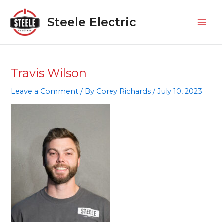
Skip
Mai
to
Steele Electric
Men
content
Travis Wilson
Leave a Comment
/ By
Corey Richards
/
July 10, 2023