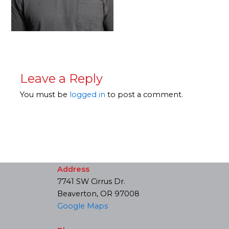
Leave a Reply
You must be
logged in
to post a comment.
Address
7741 SW Cirrus Dr.
Beaverton, OR 97008
Google Maps